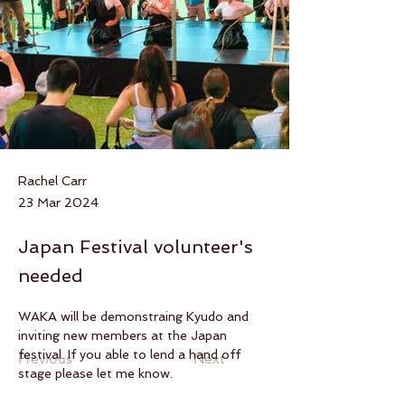
Rachel Carr
23 Mar 2024
Japan Festival volunteer's
needed
WAKA will be demonstraing Kyudo and 
inviting new members at the Japan 
festival. If you able to lend a hand off 
Previous
Next
stage please let me know.