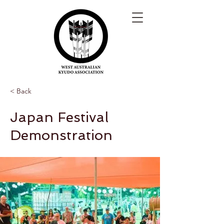
< Back
Japan Festival
Demonstration