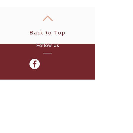
Back to Top
Follow us
​© 2024 - Peter Carr for
WAKA